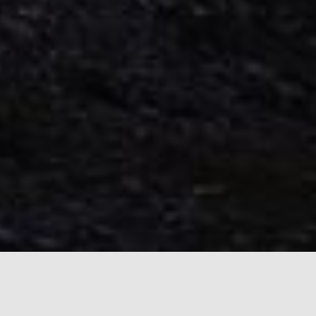
Windows Remote Tools