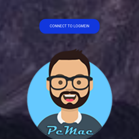
CONNECT TO LOGMEIN