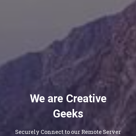
We are Creative
Geeks
Securely Connect to our Remote Server