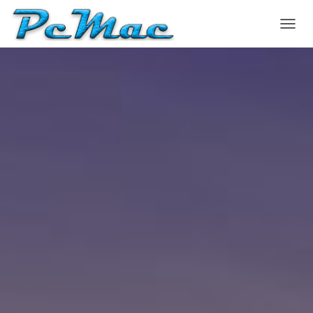
T
O
G
G
L
E
N
A
V
I
G
A
T
I
O
N